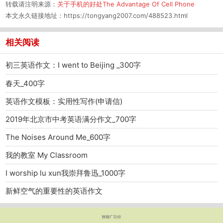
转载请注明来源：
关于手机的好处The Advantage Of Cell Phone
本文永久链接地址：
https://tongyang2007.com/488523.html
相关阅读
初三英语作文：I went to Beijing _300字
春天_400字
英语作文模板：实用性写作(申请信)
2019年北京市中考英语满分作文_700字
The Noises Around Me_600字
我的教室 My Classroom
I worship lu xun我崇拜鲁迅_1000字
新鲜空气的重要性的英语作文