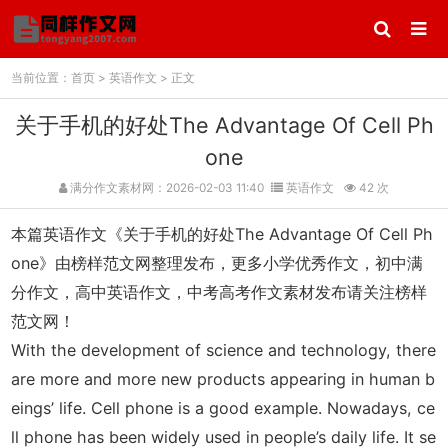
当前位置：
首页
>
英语作文
> 正文
关于手机的好处The Advantage Of Cell Ph
one
满分作文素材网：2026-02-03 11:40
英语作文
42 次
本篇英语作文《关于手机的好处The Advantage Of Cell Ph
one》由榜样范文网整理发布，更多小学优秀作文，初中满
分作文，高中英语作文，中考高考作文素材发布请关注榜样
范文网！
With the development of science and technology, there
are more and more new products appearing in human b
eings’ life. Cell phone is a good example. Nowadays, ce
ll phone has been widely used in people’s daily life. It se