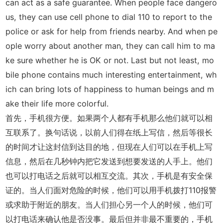
can act as a safe guarantee. When people face dangero
us, they can use cell phone to dial 110 to report to the
police or ask for help from friends nearby. And when pe
ople worry about another man, they can call him to ma
ke sure whether he is OK or not. Last but not least, mo
bile phone contains much interesting entertainment, wh
ich can bring lots of happiness to human beings and m
ake their life more colorful.
首先，手机很方便。如果两个人都有手机那么他们就可以相
互联系了。换句话说，以前人们得在纸上写信，然后等很长
的时间才让这封信到达目的地，但现在人们可以在手机上写
信息，然后在几秒钟内把它发送到想要发送的人手上。他们
也可以打电话之后就可以相互交流。其次，手机是有安全保
证的。当人们面对危险的时候，他们可以用手机拨打110报警
或求助于附近的朋友。当人们担心另一个人的时候，他们可
以打电话来确认他是否没事。最后但并非最不重要的，手机