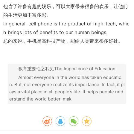
包含了许多有趣的娱乐，可以大家带来很多的欢乐，让他们
的生活更加丰富多彩。
In general, cell phone is the product of high-tech, whic
h brings lots of benefits to our human beings.
总的来说，手机是高科技产物，能给人类带来很多好处。
教育重要性之我见The Importance of Education
Almost everyone in the world has taken educatio
n. But, not everyone realize its importance. In fact, it pl
ays a vital place in all people’s life. It helps people und
erstand the world better, mak