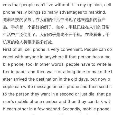
ems that people can’t live without it. In my opinion, cell
phone really brings so many advantages to mankind.
随着科技的发展，在人们的生活中出现了越来越多的新产
品。手机是一个很好的例子。如今，手机已经在人们的日常
生活中广泛使用了。人们似乎是离不开手机。在我看来，手
机真的给人类带来很多好处。
First of all, cell phone is very convenient. People can co
nnect with anyone in anywhere if that person has a mo
bile phone, too. In other words, people have to write le
tter in paper and then wait for a long time to make the l
etter arrived the destination in the old days, but now p
eople can write message on cell phone and then send it
to the person they want in a second or just dial that pe
rson’s mobile phone number and then they can talk wit
h each other in a few second. Secondly, mobile phone